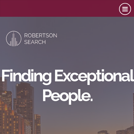
Finding Exceptional
People.